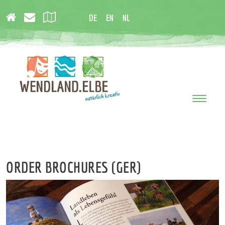
DE
EN
NL
Toggle
navigati
ORDER BROCHURES (GER)