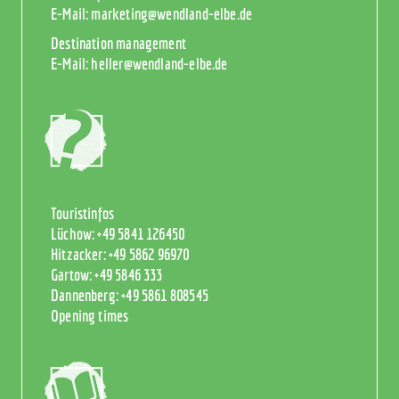
E-Mail:
marketing@wendland-elbe.de
Destination management
E-Mail:
heller@wendland-elbe.de
Touristinfos
Lüchow:
+49 5841 126450
Hitzacker:
+49 5862 96970
Gartow:
+49 5846 333
Dannenberg:
+49 5861 808545
Opening times