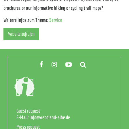
brochures or our informative hiking or cycling trail maps?
Weitere Infos zum Thema:
Service
Website aufrufen
Guest request
E-Mail:
info@wendland-elbe.de
Press request