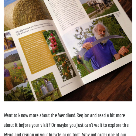
Want to know more about the Wendland.Region and read a bit more
about it before your visit? Or maybe you just can’t wait to explore the
Wendland region on your bicycle or on foot. Why not order one of our