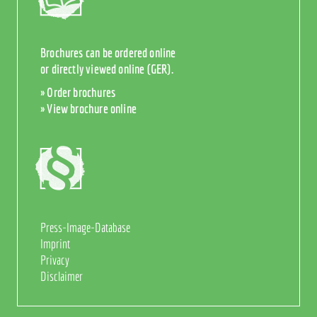
Brochures can be ordered online
or directly viewed online (GER).
» Order brochures
» View brochure online
Press-Image-Database
Imprint
Privacy
Disclaimer